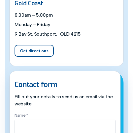
Gold Coast
8.30am – 5.00pm
Monday – Friday
9 Bay St, Southport, QLD 4215
Get directions
Contact form
Fill out your details to send us an email via the
website.
Name
*