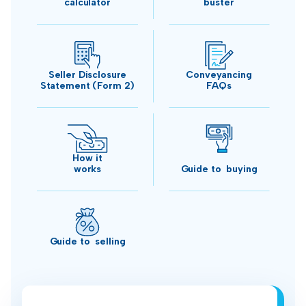
calculator
buster
Seller Disclosure
Conveyancing
Statement (Form 2)
FAQs
How it
works
Guide to buying
Guide to selling