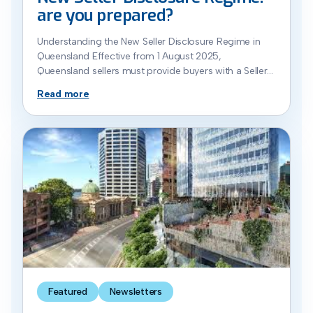
are you prepared?
Understanding the New Seller Disclosure Regime in
Queensland Effective from 1 August 2025,
Queensland sellers must provide buyers with a Seller
Disclosure Statement prior to the buyer siging the
Read more
Contract. Read further to stay ahead of the changes
when selling residential property in Queensland. What
Is the Seller Disclosure Regime? The new seller
disclosure framework […]
Featured
Newsletters