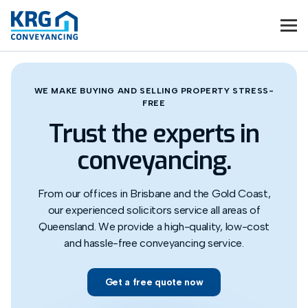
WE MAKE BUYING AND SELLING PROPERTY STRESS-
FREE
Trust the experts in
conveyancing.
From our offices in Brisbane and the Gold Coast,
our experienced solicitors service all areas of
Queensland. We provide a high-quality, low-cost
and hassle-free conveyancing service.
Get a free quote now