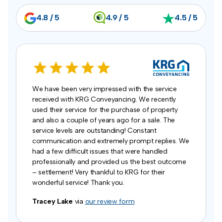
4.8 / 5
4.9 / 5
4.5 / 5
We have been very impressed with the service
received with KRG Conveyancing. We recently
used their service for the purchase of property
and also a couple of years ago for a sale. The
service levels are outstanding! Constant
communication and extremely prompt replies. We
had a few difficult issues that were handled
professionally and provided us the best outcome
– settlement! Very thankful to KRG for their
wonderful service! Thank you.
Tracey Lake
via
our review form