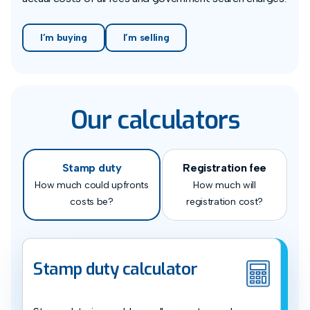
I’m buying
I’m selling
Our calculators
Stamp duty
Registration fee
How much could upfronts
How much will
costs be?
registration cost?
Stamp duty calculator