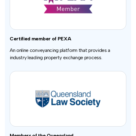
Certified member of PEXA
An online conveyancing platform that provides a
industry leading property exchange process.
Members of the Queensland