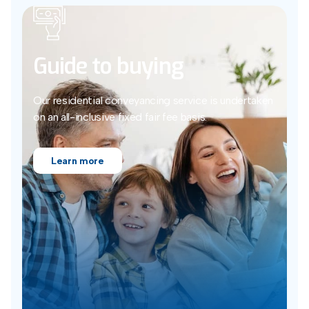
Guide to buying
Our residential conveyancing service is undertaken
on an all-inclusive fixed fair fee basis.
Learn more