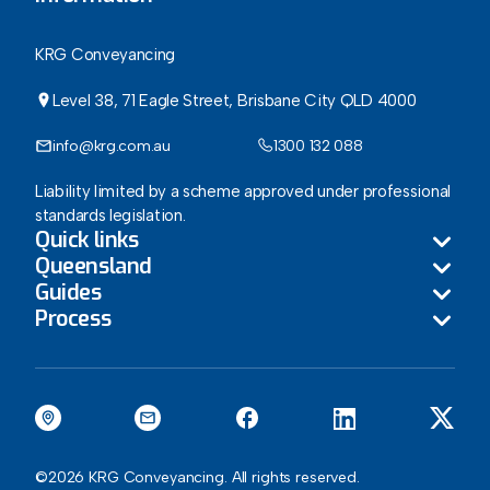
KRG Conveyancing
Level 38, 71 Eagle Street, Brisbane City QLD 4000
info@krg.com.au
1300 132 088
Liability limited by a scheme approved under professional
standards legislation.
Quick links
Queensland
Guides
About
Process
Brisbane
Blog
Guide to Buying a Home in Queensland
Gold Coast
How Our Conveyancing Process Benefits You
Agents Corner
Guide to Selling a Home in Queensland
Sunshine Coast
Queensland Stamp Duty Calculator
Contact
Guide to the new Seller Disclosure Regime
Ipswich
Queensland Registration Fee Calculator
©2026 KRG Conveyancing. All rights reserved.