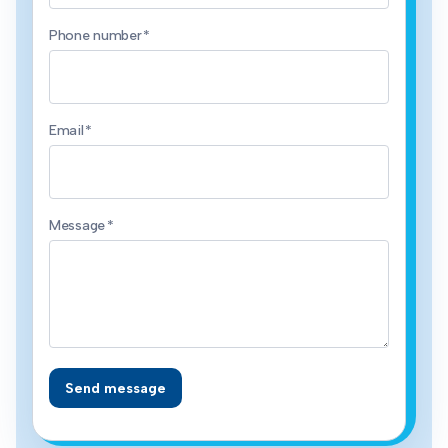
Phone number
*
Email
*
Message
*
Send message