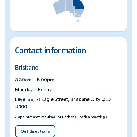
Contact information
Brisbane
8.30am – 5.00pm
Monday – Friday
Level 38, 71 Eagle Street, Brisbane City QLD
4000
Appointments required for Brisbane office meetings
Get directions