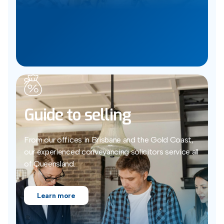
Guide to selling
From our offices in Brisbane and the Gold Coast,
our experienced conveyancing solicitors service all
of Queensland.
Learn more