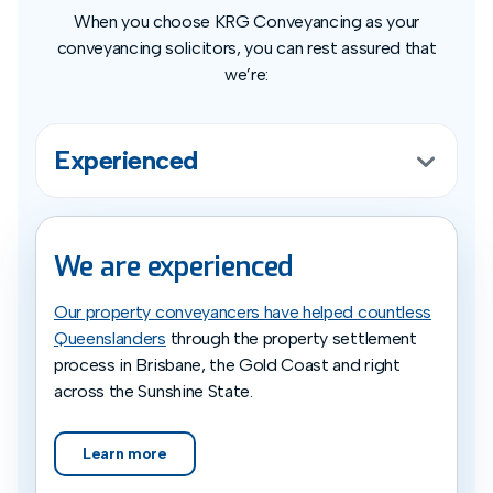
When you choose KRG Conveyancing as your
conveyancing solicitors, you can rest assured that
we’re:
Experienced
We are experienced
Our property conveyancers have helped countless
Queenslanders
through the property settlement
process in Brisbane, the Gold Coast and right
across the Sunshine State.
Learn more