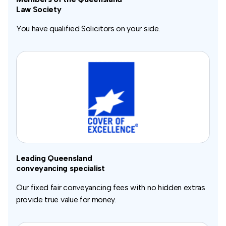
Law Society
You have qualified Solicitors on your side.
Leading Queensland
conveyancing specialist
Our fixed fair conveyancing fees with no hidden extras
provide true value for money.