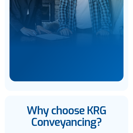
Why choose KRG
Conveyancing?