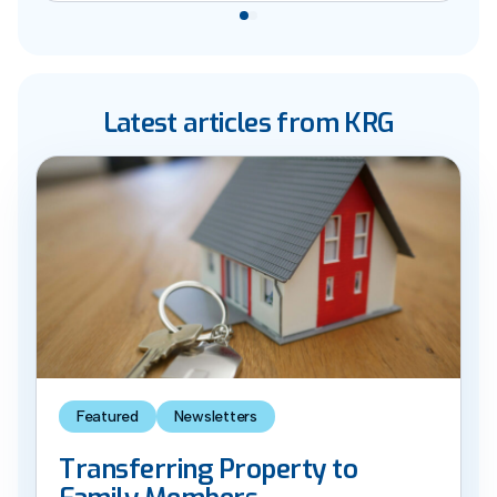
Latest articles from KRG
Featured
Newsletters
Transferring Property to