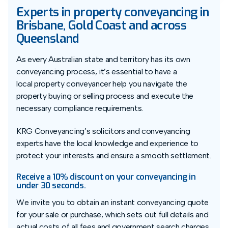
Experts in property conveyancing in
Brisbane, Gold Coast and across
Queensland
As every Australian state and territory has its own
conveyancing process, it’s essential to have a
local property conveyancer help you navigate the
property buying or selling process and execute the
necessary compliance requirements.
KRG Conveyancing’s solicitors and conveyancing
experts have the local knowledge and experience to
protect your interests and ensure a smooth settlement.
Receive a 10% discount on your conveyancing in
under 30 seconds.
We invite you to obtain an instant conveyancing quote
for your sale or purchase, which sets out full details and
actual costs of all fees and government search charges.