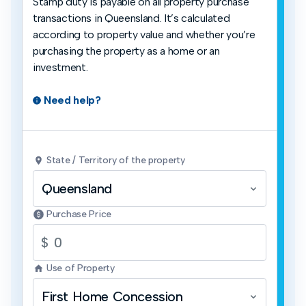
Stamp duty is payable on all property purchase
transactions in Queensland. It’s calculated
according to property value and whether you’re
purchasing the property as a home or an
investment.
Need help?
State / Territory of the property
Queensland
Purchase Price
$
Use of Property
First Home Concession