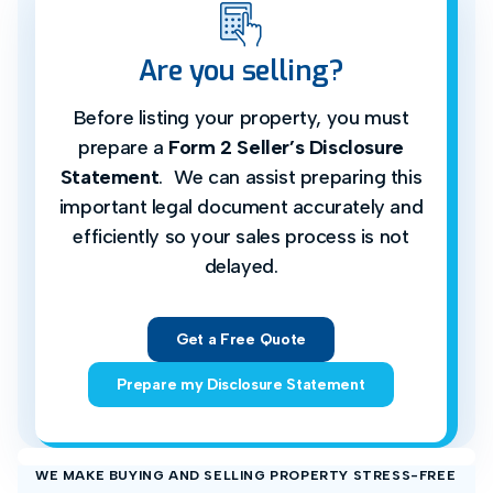
Are you selling?
Before listing your property, you must
prepare a
Form 2 Seller’s Disclosure
Statement
. We can assist preparing this
important legal document accurately and
efficiently so your sales process is not
delayed.
Get a Free Quote
Prepare my Disclosure Statement
WE MAKE BUYING AND SELLING PROPERTY STRESS-FREE