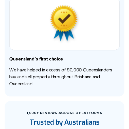
Queensland’s first choice
We have helped in excess of 80,000 Queenslanders
buy and sell property throughout Brisbane and
Queensland.
1,000+ REVIEWS ACROSS 3 PLATFORMS
Trusted by Australians