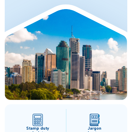
Stamp duty
Jargon