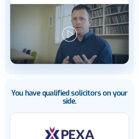
You have qualified solicitors on your
side.