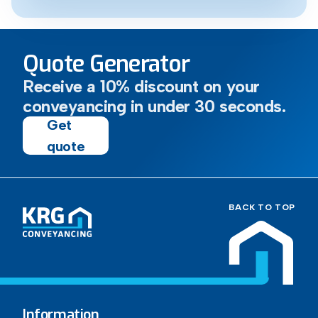
Quote Generator
Receive a 10% discount on your
conveyancing in under 30 seconds.
Get
quote
BACK TO TOP
Information