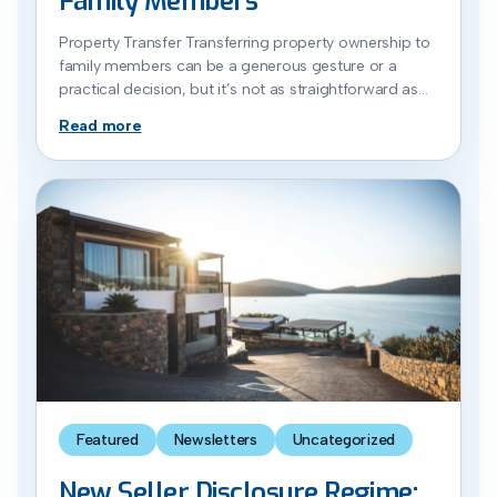
Family Members
Property Transfer Transferring property ownership to
family members can be a generous gesture or a
practical decision, but it’s not as straightforward as
handing over the keys. There are legal, financial and
Read more
tax considerations to work through when you transfer
ownership, particularly around capital gains tax and
stamp duty implications (also referred to as transfer
[…]
Featured
Newsletters
Uncategorized
New Seller Disclosure Regime: