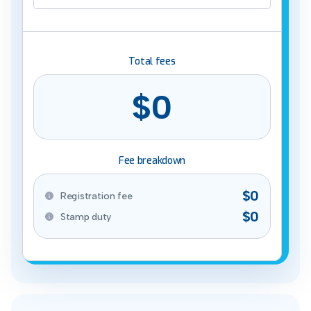
Total fees
$0
Fee breakdown
$0
Registration fee
$0
Stamp duty