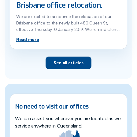
Brisbane office relocation.
We are excited to announce the relocation of our
Brisbane office to the newly built 480 Queen St,
effective Thursday 10 January 2019. We remind clients
that while they are always welcome to make an
Read more
appointment to see us at our location, we endeavor
to keep their conveyancing as a ‘no meetings
needed’ process to […]
See all articles
No need to visit our offices
We can assist you wherever you are located as we
service anywhere in Queensland.