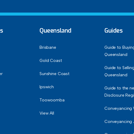
ks
Queensland
Guides
Brisbane
Guide to Buyin
Queensland
Gold Coast
Guide to Sellin
er
Sunshine Coast
Queensland
Ipswich
Guide to the ne
Disclosure Reg
Toowoomba
Conveyancing
View All
Conveyancing 