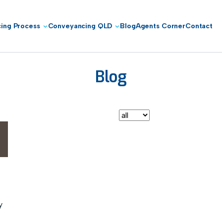
ing Process
Conveyancing QLD
Blog
Agents Corner
Contact
Blog
Conveyancing Brisbane
y