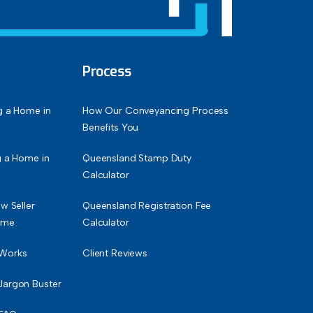
Process
g a Home in
How Our Conveyancing Process
Benefits You
g a Home in
Queensland Stamp Duty
Calculator
w Seller
Queensland Registration Fee
ime
Calculator
 Works
Client Reviews
Jargon Buster