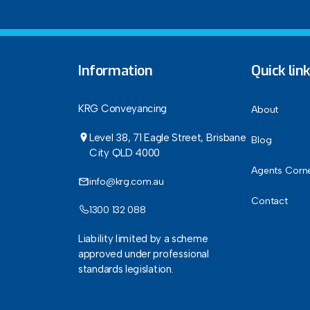
Information
Quick lin
KRG Conveyancing
About
Level 38, 71 Eagle Street, Brisbane
Blog
City QLD 4000
Agents Corn
info@krg.com.au
Contact
1300 132 088
Liability limited by a scheme
approved under professional
standards legislation.