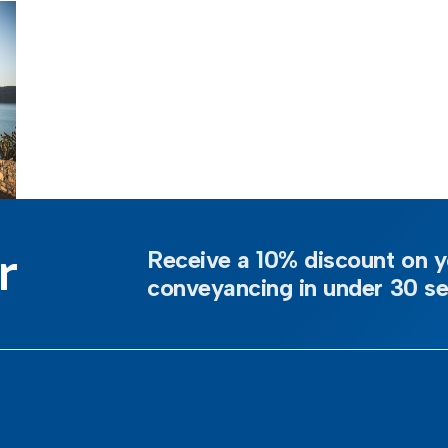
r
Receive a 10% discount on y
conveyancing in under 30 s