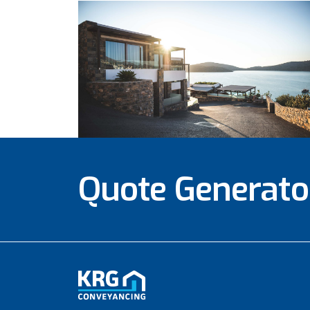
Quote Generato