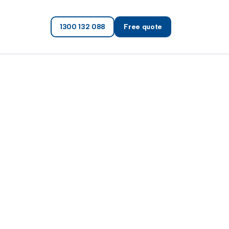
1300 132 088
Free quote