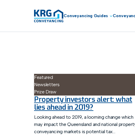
Conveyancing Guides
Conveyanc
Featured
Newsletters
Prize Draw
Property investors alert: what
lies ahead in 2019?
Looking ahead to 2019, a looming change which
may impact the Queensland and national propert
conveyancing markets is potential tax...