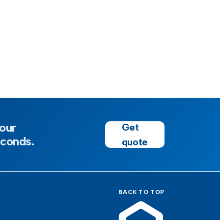
our
Get
econds.
quote
BACK TO TOP