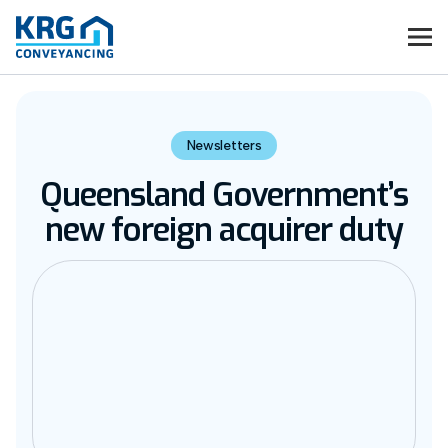
Newsletters
Queensland Government’s
new foreign acquirer duty