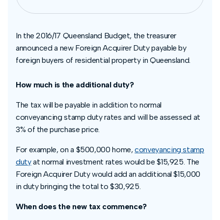
In the 2016/17 Queensland Budget, the treasurer
announced a new Foreign Acquirer Duty payable by
foreign buyers of residential property in Queensland.
How much is the additional duty?
The tax will be payable in addition to normal
conveyancing stamp duty rates and will be assessed at
3% of the purchase price.
For example, on a $500,000 home,
conveyancing stamp
duty
at normal investment rates would be $15,925. The
Foreign Acquirer Duty would add an additional $15,000
in duty bringing the total to $30,925.
When does the new tax commence?