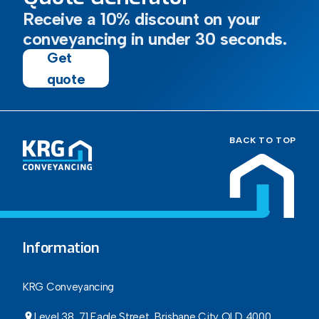
Receive a 10% discount on your
conveyancing in under 30 seconds.
Get
quote
BACK TO TOP
Information
KRG Conveyancing
Level 38, 71 Eagle Street, Brisbane City QLD 4000