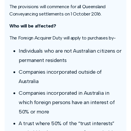
The provisions will commence for all Queensland
Conveyancing settlements on 1 October 2016.
Who will be affected?
The Foreign Acquirer Duty will apply to purchases by-
Individuals who are not Australian citizens or
permanent residents
Companies incorporated outside of
Australia
Companies incorporated in Australia in
which foreign persons have an interest of
50% or more
A trust where 50% of the “trust interests”