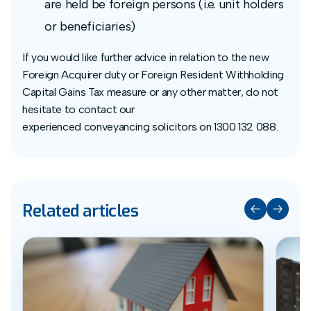
are held be foreign persons (i.e. unit holders
or beneficiaries)
If you would like further advice in relation to the new
Foreign Acquirer duty or Foreign Resident Withholding
Capital Gains Tax measure or any other matter, do not
hesitate to contact our
experienced conveyancing solicitors on 1300 132 088.
Related articles